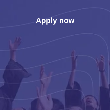
Apply now