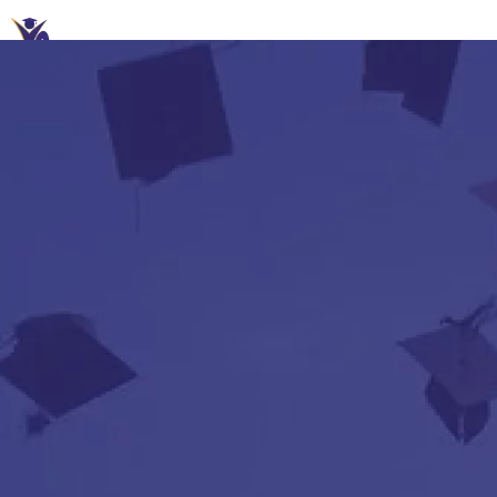
A+ Study Abroad – Your future partner